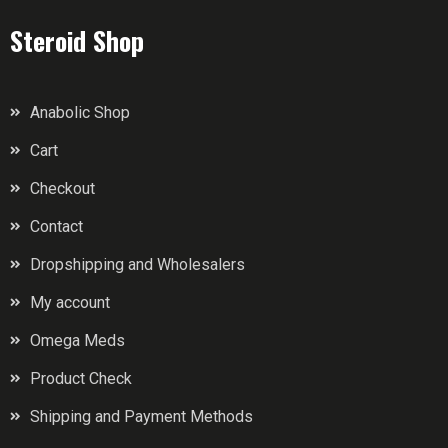
Steroid Shop
Anabolic Shop
Cart
Checkout
Contact
Dropshipping and Wholesalers
My account
Omega Meds
Product Check
Shipping and Payment Methods