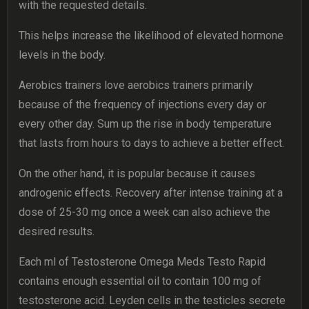
with the requested details.
This helps increase the likelihood of elevated hormone
levels in the body.
Aerobics trainers love aerobics trainers primarily
because of the frequency of injections every day or
every other day. Sum up the rise in body temperature
that lasts from hours to days to achieve a better effect.
On the other hand, it is popular because it causes
androgenic effects. Recovery after intense training at a
dose of 25-30 mg once a week can also achieve the
desired results.
Each ml of Testosterone Omega Meds Testo Rapid
contains enough essential oil to contain 100 mg of
testosterone acid. Leyden cells in the testicles secrete