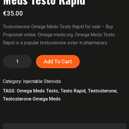
€
35.00
Testosterone Omega Meds Testo Rapid for sale – Buy
Propionat online. Omega-meds.org. Omega Meds Testo
Rapid is a popular testosterone ester in pharmacies.
Testosterone
Add To Cart
Omega
Meds
Category:
Injectable Steroids
Testo
Rapid
TAGS:
Omega Meds Testo
,
Testo Rapid
,
Testosterone
,
quantity
Testosterone Omega Meds