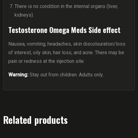
There is no condition in the internal organs (liver,
kidneys).
Testosterone Omega Meds Side effect
Nausea, vomiting, headaches, skin discolouration/loss
of interest, oily skin, hair loss, and acne. There may be
pain or redness at the injection site.
Warning:
Stay out from children. Adults only
.
Related products