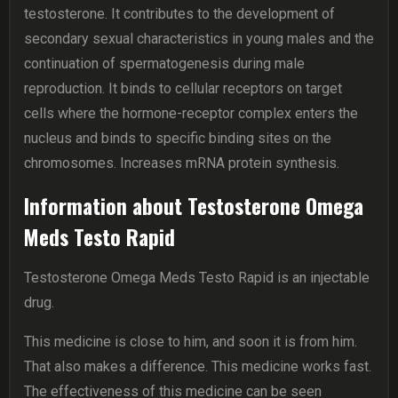
testosterone. It contributes to the development of
secondary sexual characteristics in young males and the
continuation of spermatogenesis during male
reproduction. It binds to cellular receptors on target
cells where the hormone-receptor complex enters the
nucleus and binds to specific binding sites on the
chromosomes. Increases mRNA protein synthesis.
Information about Testosterone Omega
Meds Testo Rapid
Testosterone Omega Meds Testo Rapid is an injectable
drug.
This medicine is close to him, and soon it is from him.
That also makes a difference. This medicine works fast.
The effectiveness of this medicine can be seen