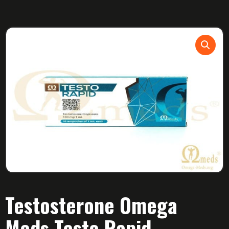
Testosterone Omega
Meds Testo Rapid