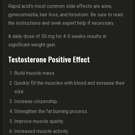
Rapid acid’s most common side effects are acne,
gynecomastia, hair loss, and hirsutism. Be sure to read
the instructions and seek expert help if necessary.
A daily dose of 50 mg for 4-5 weeks results in
significant weight gain.
Testosterone Positive Effect
Build muscle mass.
Quickly fill the muscles with blood and increase their
size.
Increase citizenship.
Strengthen the fat burning process.
Improve muscle quality.
Increased muscle activity.