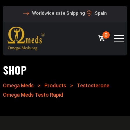
Worldwide safe Shipping
Spain
0
SHOP
Omega Meds
>
Products
>
Testosterone
Omega Meds Testo Rapid