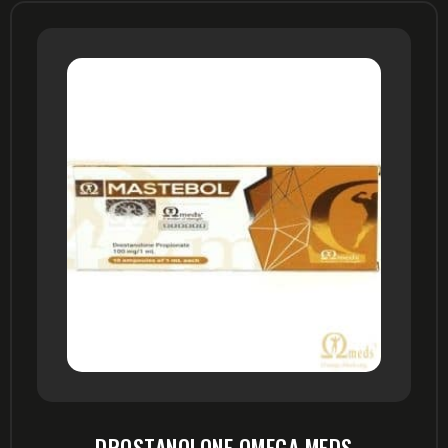
DROSTANOLONE OMEGA MEDS