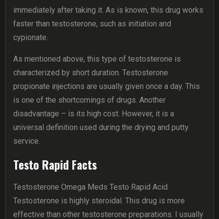
immediately after taking it. As is known, this drug works
faster than testosterone, such as initiation and
cypionate.
As mentioned above, this type of testosterone is
characterized by short duration. Testosterone
propionate injections are usually given once a day. This
is one of the shortcomings of drugs. Another
disadvantage – is its high cost. However, it is a
universal definition used during the drying and putty
service.
Testo Rapid Facts
Testosterone Omega Meds Testo Rapid Acid
Testosterone is highly steroidal. This drug is more
effective than other testosterone preparations. I usually