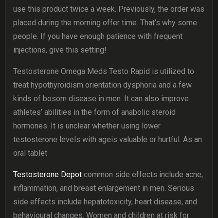
use this product twice a week. Previously, the order was
placed during the morning offer time. That’s why some
people. If you have enough patience with frequent
injections, give this setting!
Testosterone Omega Meds Testo Rapid is utilized to
treat hypothyroidism orientation dysphoria and a few
kinds of bosom disease in men. It can also improve
athletes’ abilities in the form of anabolic steroid
hormones. It is unclear whether using lower
testosterone levels with ageis valuable or hurtful. As an
oral tablet
Testosterone Depot
common side effects include acne,
inflammation, and breast enlargement in men. Serious
side effects include hepatotoxicity, heart disease, and
behavioural changes. Women and children at risk for