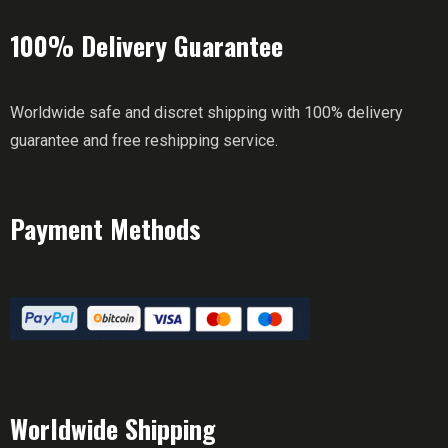
100% Delivery Guarantee
Worldwide safe and discret shipping with 100% delivery
guarantee and free reshipping service.
Payment Methods
Worldwide Shipping