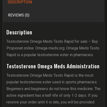
DESCRIPTION
REVIEWS (0)
Description
Testosterone Omega Meds Testo Rapid for sale – Buy
Propionat online. Omega-meds.org. Omega Meds Testo
Rapid is a popular testosterone ester in pharmacies.
Testosterone Omega Meds Administration
Testosterone Omega Meds Testo Rapid is the most
popular testosterone ester used in sports pharmacies.
Beginners and beginners do not know this medicine. The
active ingredient has a half-life of only 1-2 days. If you
receive your order until it is late, you will be provided