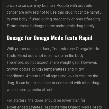
prostate cancer may be men. People with prostate
cancer are advised not to use this drug. It can be harmful
to your baby if used during pregnancy or breastfeeding.
Testosterone belongs to the androgenic drug family.
Dosage for Omega Meds Testo Rapid
With proper use and dose, Testosterone Omega Meds
Testo Rapid does not retain water in the body.
Therefore, do not expect sharp weight gain. However,
growth occurs at high temperatures and in dry
conditions. Athletes of all ages and levels can use the
drug. It can be taken alone or combined with other drugs
with a more specific effect.
For starters, the dose should be lower than for
experienced athletes. Testosterone Omega Meds Testo