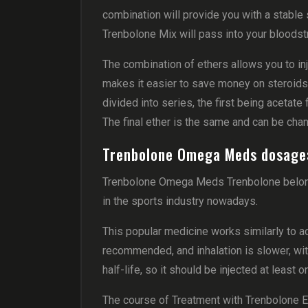
combination will provide you with a stable 
Trenbolone Mix will pass into your bloodst
The combination of ethers allows you to inje
makes it easier to save money on steroids, 
divided into series, the first being aceta
The final ether is the same and can be cha
Trenbolone Omega Meds dosage
Trenbolone Omega Meds Trenbolone belong
in the sports industry nowadays.
This popular medicine works similarly to ace
recommended, and inhalation is slower, wit
half-life, so it should be injected at least
The course of Treatment with Trenbolone 