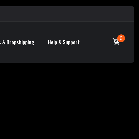
0
 & Dropshipping
Help & Support