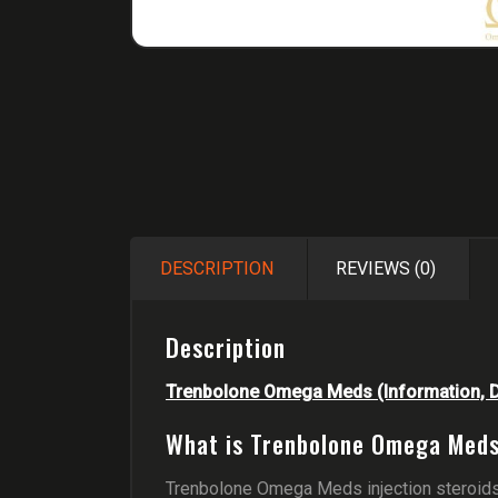
DESCRIPTION
REVIEWS (0)
Description
Trenbolone Omega Meds (Information, Do
What is Trenbolone Omega Meds
Trenbolone Omega Meds injection steroids 