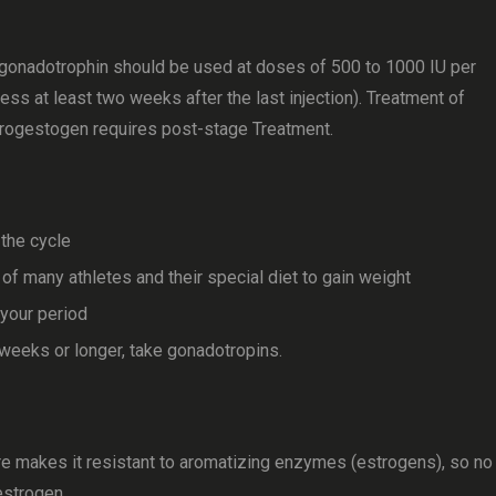
 gonadotrophin should be used at doses of 500 to 1000 IU per
ss at least two weeks after the last injection). Treatment of
rogestogen requires post-stage Treatment.
the cycle
f many athletes and their special diet to gain weight
 your period
e weeks or longer, take gonadotropins.
 makes it resistant to aromatizing enzymes (estrogens), so no
estrogen.