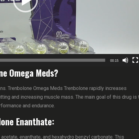
00:15
lone Omega Meds?
tions. Trenbolone Omega Meds Trenbolone rapidly increases
utting and increasing muscle mass. The main goal of this drug is 
erformance and endurance.
lone Enanthate:
: acetate, enanthate, and hexahydro benzyl carbonate. This