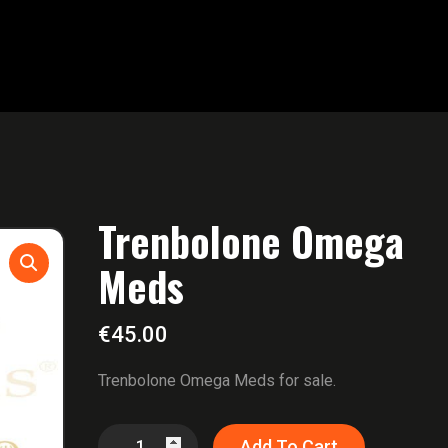
Trenbolone Omega
Meds
€
45.00
Trenbolone Omega Meds for sale.
Trenbolone
Add To Cart