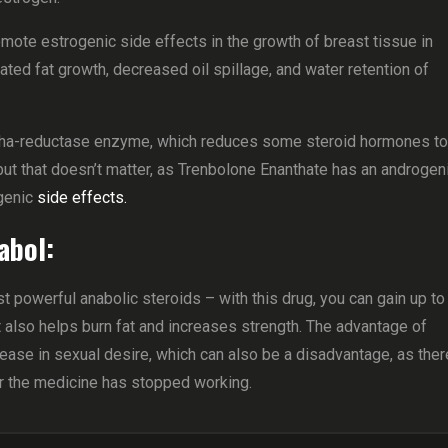
mote estrogenic side effects in the growth of breast tissue in
ted fat growth, decreased oil spillage, and water retention of
alpha-reductase enzyme, which reduces some steroid hormones to
ut that doesn’t matter, as Trenbolone Enanthate has an androgen
genic
side effects.
abol:
powerful anabolic steroids – with this drug, you can gain up to
t also helps burn fat and increases strength. The advantage of
rease in sexual desire, which can also be a disadvantage, as ther
er the medicine has stopped working.