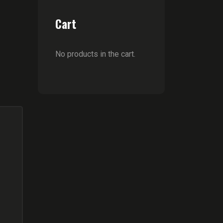
Cart
No products in the cart.