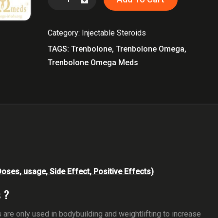
Omega
Meds
Category:
Injectable Steroids
quantity
TAGS:
Trenbolone
,
Trenbolone Omega
,
Trenbolone Omega Meds
ses, usage, Side Effect, Positive Effects)
 ?
are only used in bodybuilding and weightlifting to increase