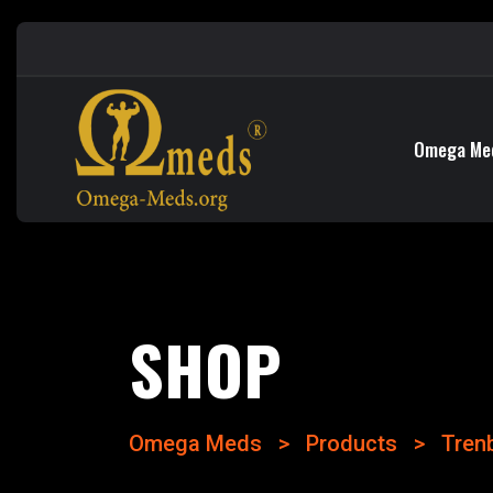
Omega Me
SHOP
Omega Meds
>
Products
>
Tren