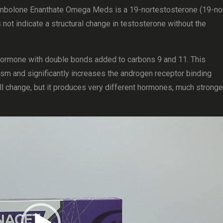
enbolone Enanthate Omega Meds is a 19-nortestosterone (19-no
not indicate a structural change in testosterone without the
ormone with double bonds added to carbons 9 and 11. This
sm and significantly increases the androgen receptor binding
mall change, but it produces very different hormones, much stronge