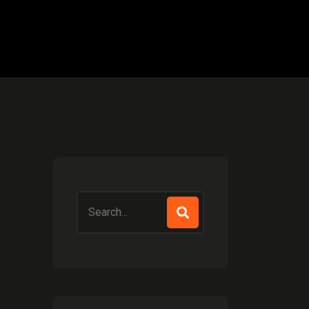
Search
for: