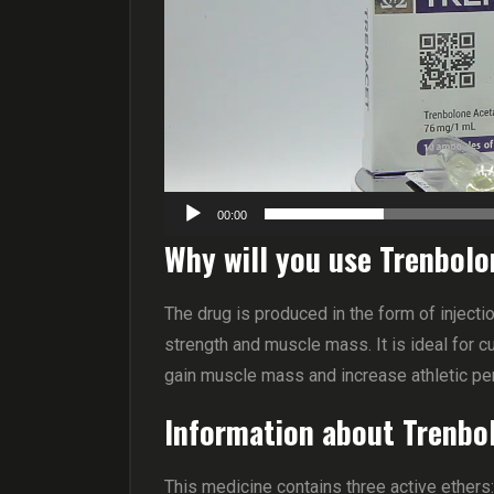
00:00
Why will you use Trenbo
The drug is produced in the form of injec
strength and muscle mass. It is ideal for c
gain muscle mass and increase athletic p
Information about Trenbo
This medicine contains three active ethers