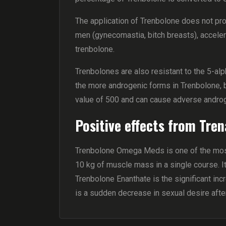
The application of Trenbolone does not pro
men (gynecomastia, bitch breasts), accelera
trenbolone.
Trenbolones are also resistant to the 5-
the more androgenic forms in Trenbolone, b
value of 500 and can cause adverse andro
Positive effects from Tren
Trenbolone Omega Meds is one of the most 
10 kg of muscle mass in a single course. I
Trenbolone Enanthate is the significant inc
is a sudden decrease in sexual desire aft