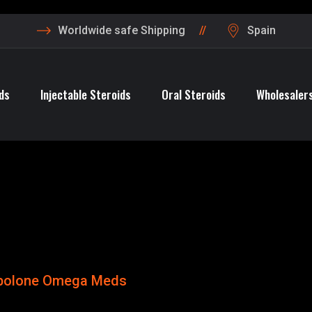
Worldwide safe Shipping
Spain
ds
Injectable Steroids
Oral Steroids
Wholesalers
bolone Omega Meds