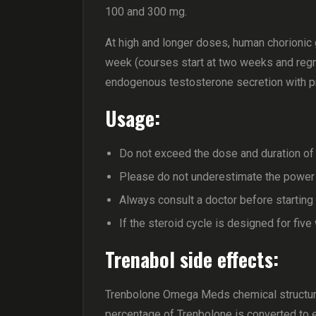
100 and 300 mg.
At high and longer doses, human chorionic
week (courses start at two weeks and regre
endogenous testosterone secretion with p
Usage:
Do not exceed the dose and duration of 
Please do not underestimate the power o
Always consult a doctor before starting
If the steroid cycle is designed for fiv
Trenabol side effects:
Trenbolone Omega Meds chemical structure
percentage of Trenbolone is converted to 