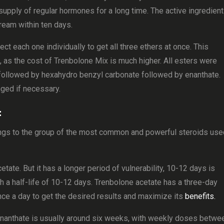
supply of regular hormones for a long time. The active ingredient
ream within ten days.
ct each one individually to get all three ethers at once. This
as the cost of Trenbolone Mix is ​​much higher. All esters were
te followed by hexahydro benzyl carbonate followed by enanthate.
nged if necessary.
:
s to the group of the most common and powerful steroids use
tate. But it has a longer period of vulnerability, 10-12 days is
h a half-life of 10-12 days. Trenbolone acetate has a three-day
 once a day to get the desired results and maximize its
benefits.
Enanthate is usually around six weeks, with weekly doses betwe