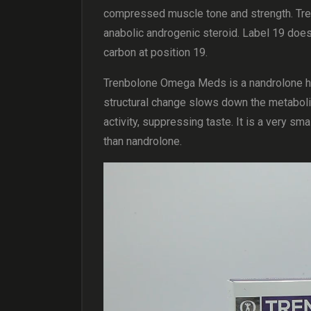
compressed muscle tone and strength. Tr
anabolic androgenic steroid. Label 19 does 
carbon at position 19.
Trenbolone Omega Meds is a nandrolone h
structural change slows down the metaboli
activity, suppressing taste. It is a very s
than nandrolone.
Video
Player