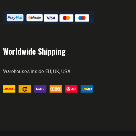
Worldwide Shipping
Warehouses inside EU, UK, USA.