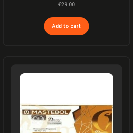
Rated
€
29.00
4.67
out of 5
Add to cart