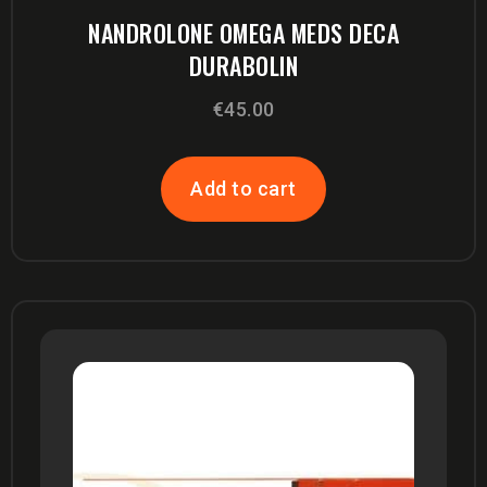
NANDROLONE OMEGA MEDS DECA
DURABOLIN
€
45.00
Add to cart