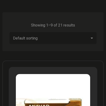
Showing 1–9 of 21 results