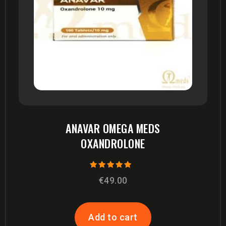
ANAVAR OMEGA MEDS
OXANDROLONE
Rated
€
49.00
5.00
out of 5
Add to cart