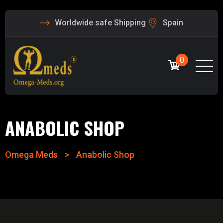
Worldwide safe Shipping
Spain
0
ANABOLIC SHOP
Omega Meds
>
Anabolic Shop