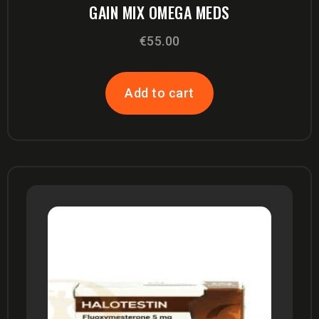
GAIN MIX OMEGA MEDS
€
55.00
Add to cart