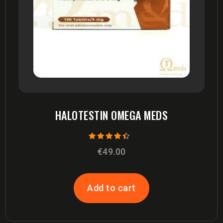
HALOTESTIN OMEGA MEDS
Rated
€
49.00
4.00
out of 5
Add to cart