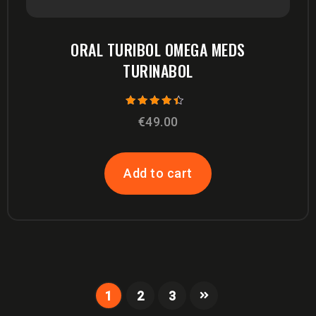
ORAL TURIBOL OMEGA MEDS
TURINABOL
Rated
€
49.00
4.00
out of 5
Add to cart
1
2
3