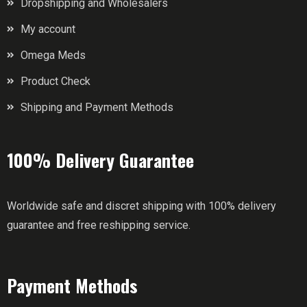
Dropshipping and Wholesalers
My account
Omega Meds
Product Check
Shipping and Payment Methods
100% Delivery Guarantee
Worldwide safe and discret shipping with 100% delivery
guarantee and free reshipping service.
Payment Methods