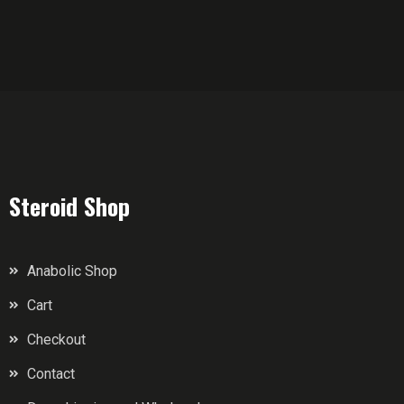
Steroid Shop
Anabolic Shop
Cart
Checkout
Contact