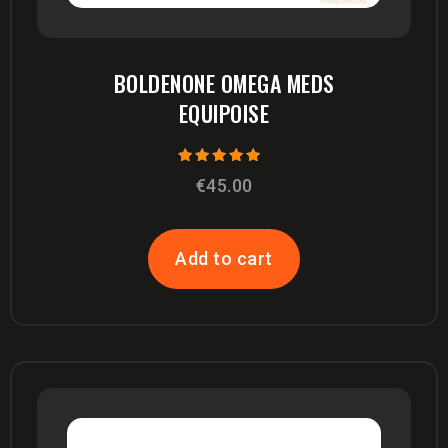
BOLDENONE OMEGA MEDS
EQUIPOISE
Rated
€
45.00
5.00
out of 5
Add to cart