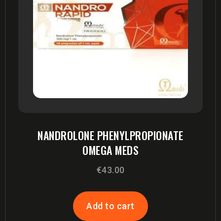
NANDROLONE PHENYLPROPIONATE
OMEGA MEDS
€
43.00
Add to cart