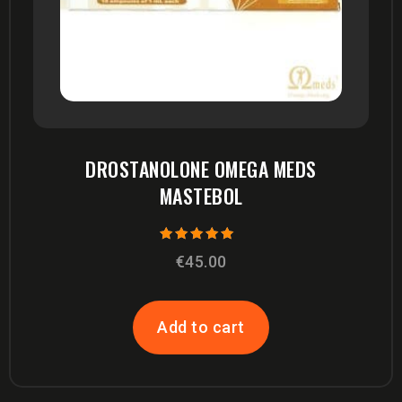
DROSTANOLONE OMEGA MEDS
MASTEBOL
Rated
€
45.00
5.00
out of 5
Add to cart