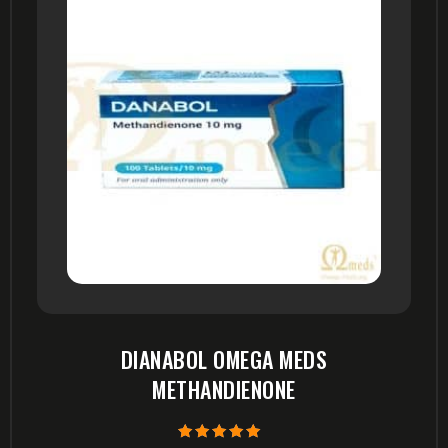
DIANABOL OMEGA MEDS
METHANDIENONE