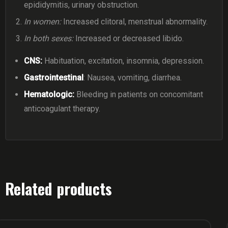
epididymitis, urinary obstruction.
In women:
Increased clitoral, menstrual abnormality.
In both sexes:
Increased or decreased libido.
CNS:
Habituation, excitation, insomnia, depression.
Gastrointestinal
: Nausea, vomiting, diarrhea.
Hematologic:
Bleeding in patients on concomitant
anticoagulant therapy.
Related products