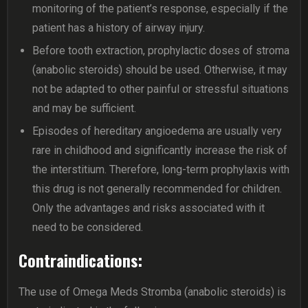
monitoring of the patient’s response, especially if the
patient has a history of airway injury.
Before tooth extraction, prophylactic doses of stroma
(anabolic steroids) should be used. Otherwise, it may
not be adapted to other painful or stressful situations
and may be sufficient.
Episodes of hereditary angioedema are usually very
rare in childhood and significantly increase the risk of
the interstitium. Therefore, long-term prophylaxis with
this drug is not generally recommended for children.
Only the advantages and risks associated with it
need to be considered.
Contraindications:
The use of Omega Meds Stromba (anabolic steroids) is