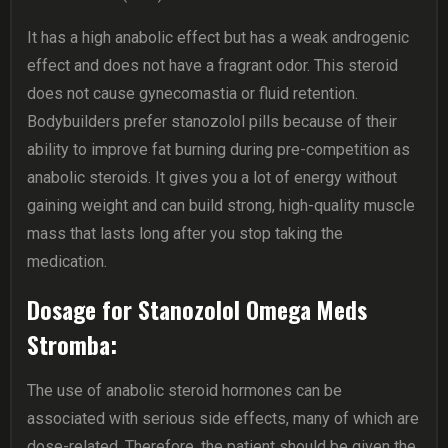
It has a high anabolic effect but has a weak androgenic
effect and does not have a fragrant odor. This steroid
does not cause gynecomastia or fluid retention.
Bodybuilders prefer stanozolol pills because of their
ability to improve fat burning during pre-competition as
anabolic steroids. It gives you a lot of energy without
gaining weight and can build strong, high-quality muscle
mass that lasts long after you stop taking the
medication.
Dosage for Stanozolol Omega Meds
Stromba:
The use of anabolic steroid hormones can be
associated with serious side effects, many of which are
dose-related. Therefore, the patient should be given the