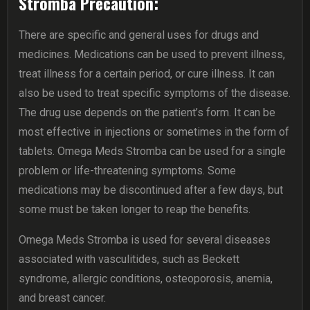
Stromba Precaution:
There are specific and general uses for drugs and
medicines. Medications can be used to prevent illness,
treat illness for a certain period, or cure illness. It can
also be used to treat specific symptoms of the disease.
The drug use depends on the patient’s form. It can be
most effective in injections or sometimes in the form of
tablets. Omega Meds Stromba can be used for a single
problem or life-threatening symptoms. Some
medications may be discontinued after a few days, but
some must be taken longer to reap the benefits.
Omega Meds Stromba is used for several diseases
associated with vasculitides, such as Beckett
syndrome, allergic conditions, osteoporosis, anemia,
and breast cancer.