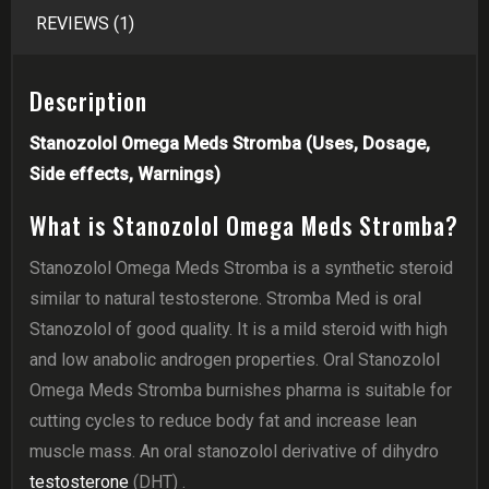
REVIEWS (1)
Description
Stanozolol Omega Meds Stromba (Uses, Dosage,
Side effects, Warnings)
What is Stanozolol Omega Meds Stromba?
Stanozolol Omega Meds Stromba is a synthetic steroid
similar to natural testosterone. Stromba Med is oral
Stanozolol of good quality. It is a mild steroid with high
and low anabolic androgen properties. Oral Stanozolol
Omega Meds Stromba burnishes pharma is suitable for
cutting cycles to reduce body fat and increase lean
muscle mass. An oral stanozolol derivative of dihydro
testosterone
(DHT) .