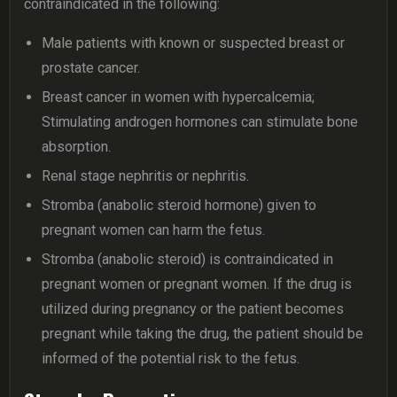
contraindicated in the following:
Male patients with known or suspected breast or
prostate cancer.
Breast cancer in women with hypercalcemia;
Stimulating androgen hormones can stimulate bone
absorption.
Renal stage nephritis or nephritis.
Stromba (anabolic steroid hormone) given to
pregnant women can harm the fetus.
Stromba (anabolic steroid) is contraindicated in
pregnant women or pregnant women. If the drug is
utilized during pregnancy or the patient becomes
pregnant while taking the drug, the patient should be
informed of the potential risk to the fetus.