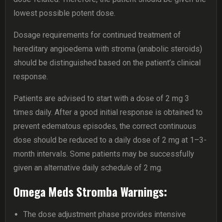
lowest possible potent dose.
Dosage requirements for continued treatment of
hereditary angioedema with stroma (anabolic steroids)
should be distinguished based on the patient’s clinical
response.
Patients are advised to start with a dose of 2 mg 3
times daily. After a good initial response is obtained to
prevent edematous episodes, the correct continuous
dose should be reduced to a daily dose of 2 mg at 1–3-
month intervals. Some patients may be successfully
given an alternative daily schedule of 2 mg.
Omega Meds Stromba Warnings:
The dose adjustment phase provides intensive