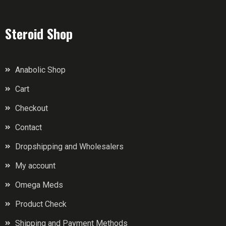
Steroid Shop
Anabolic Shop
Cart
Checkout
Contact
Dropshipping and Wholesalers
My account
Omega Meds
Product Check
Shipping and Payment Methods