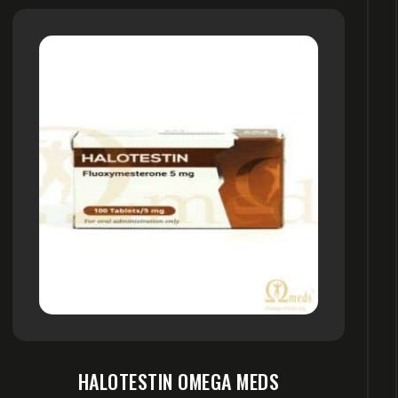
S
OXYMETHOLONE OMEGA M