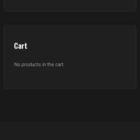
Cart
No products in the cart.