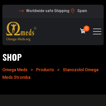
Worldwide safe Shipping
Spain
0
SHOP
Omega Meds
>
Products
>
Stanozolol Omega
Meds Stromba