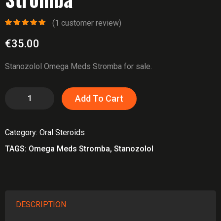
(
1
customer review)
Rated
1
5.00
out
of 5 based
€
35.00
on
customer
rating
Stanozolol Omega Meds Stromba for sale.
Stanozolol
Add To Cart
Omega
Meds
Category:
Oral Steroids
Stromba
quantity
TAGS:
Omega Meds Stromba
,
Stanozolol
DESCRIPTION