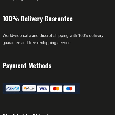
100% Delivery Guarantee
Worldwide safe and discret shipping with 100% delivery
guarantee and free reshipping service.
Payment Methods