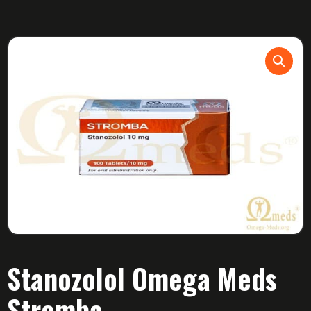
Stanozolol Omega Meds
Stromba