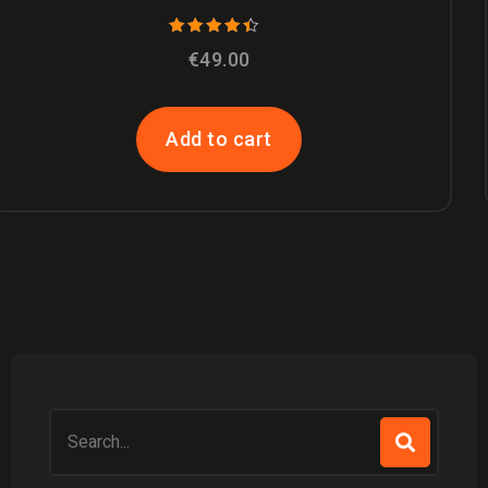
ANADROL
€
49.00
Add to cart
Search
for: