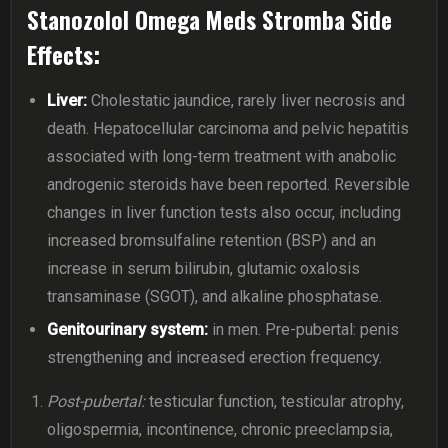
Stanozolol Omega Meds Stromba Side
Effects:
Liver:
Cholestatic jaundice, rarely liver necrosis and
death. Hepatocellular carcinoma and pelvic hepatitis
associated with long-term treatment with anabolic
androgenic steroids have been reported. Reversible
changes in liver function tests also occur, including
increased bromsulfaline retention (BSP) and an
increase in serum bilirubin, glutamic oxalosis
transaminase (SGOT), and alkaline phosphatase.
Genitourinary system:
in men. Pre-pubertal: penis
strengthening and increased erection frequency.
Post-pubertal:
testicular function, testicular atrophy,
oligospermia, incontinence, chronic preeclampsia,